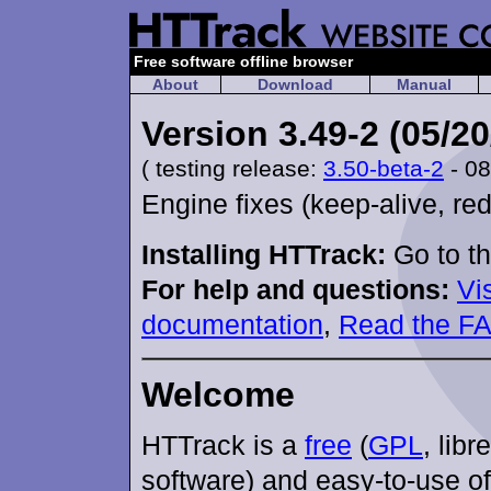
Free software offline browser
About
Download
Manual
Version 3.49-2 (05/20
( testing release:
3.50-beta-2
- 08
Engine fixes (keep-alive, red
Installing HTTrack:
Go to t
For help and questions:
Vi
documentation
,
Read the F
Welcome
HTTrack is a
free
(
GPL
, libr
software) and easy-to-use of