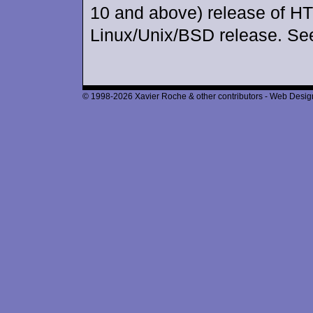
10 and above) release of H
Linux/Unix/BSD release. Se
© 1998-2026 Xavier Roche & other contributors - Web Design