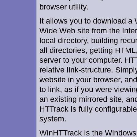
browser utility.
It allows you to download a
Wide Web site from the Inter
local directory, building recu
all directories, getting HTML
server to your computer. HTT
relative link-structure. Simp
website in your browser, and
to link, as if you were viewi
an existing mirrored site, a
HTTrack is fully configurabl
system.
WinHTTrack is the Windows