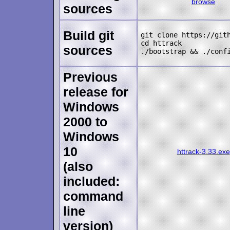
browse
sources
Build git
git clone https://gith
cd httrack

sources
Previous
release for
Windows
2000 to
Windows
10
httrack-3.33.exe
(also
included:
command
line
version)