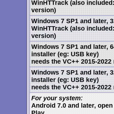
WinHTTrack (also included
version)
Windows 7 SP1 and later, 32
WinHTTrack (also included
version)
Windows 7 SP1 and later, 6
installer (eg: USB key)
needs the VC++ 2015-2022 r
Windows 7 SP1 and later, 3
installer (eg: USB key)
needs the VC++ 2015-2022 r
For your system:
Android 7.0 and later, ope
Play