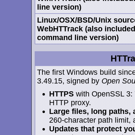
line version)
Linux/OSX/BSD/Unix sourc
WebHTTrack (also included:
command line version)
HTTra
The first Windows build sinc
3.49.15, signed by
Open Sou
HTTPS
with OpenSSL 3: 
HTTP proxy.
Large files, long paths,
260-character path limit
Updates that protect you