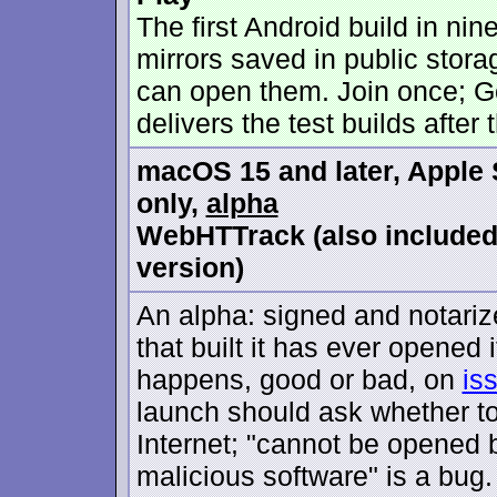
The first Android build in nine
mirrors saved in public stora
can open them. Join once; G
delivers the test builds after t
macOS 15 and later, Apple 
only,
alpha
WebHTTrack (also include
version)
An alpha: signed and notariz
that built it has ever opened i
happens, good or bad, on
is
launch should ask whether t
Internet; "cannot be opened 
malicious software" is a bug