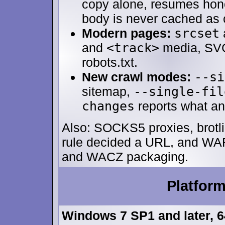
copy alone, resumes hono
body is never cached as 
Modern pages:
srcset
and
<track>
media, SVG
robots.txt.
New crawl modes:
--si
sitemap,
--single-fil
changes
reports what an
Also: SOCKS5 proxies, brotli
rule decided a URL, and WA
and WACZ packaging.
Platfor
Windows 7 SP1 and later, 64