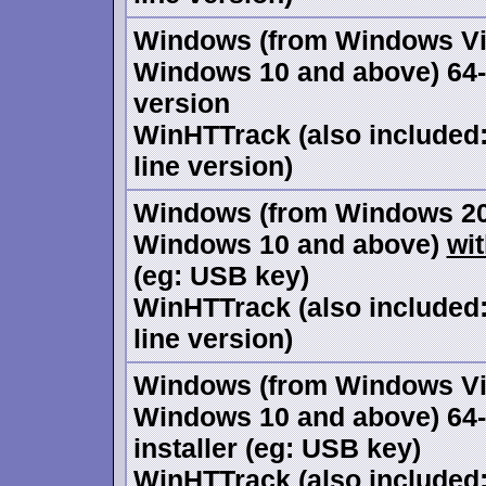
Windows (from Windows Vi
Windows 10 and above) 64-bi
version
WinHTTrack (also include
line version)
Windows (from Windows 20
Windows 10 and above)
wi
(eg: USB key)
WinHTTrack (also include
line version)
Windows (from Windows Vi
Windows 10 and above) 64-
installer (eg: USB key)
WinHTTrack (also include