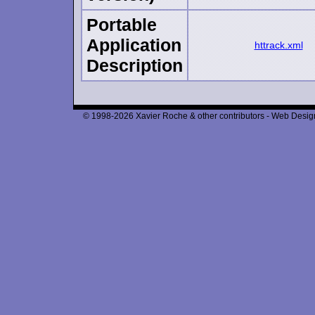
Portable
Application
httrack.xml
Description
© 1998-2026 Xavier Roche & other contributors - Web Design