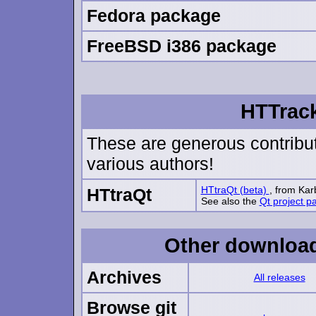
Fedora package
FreeBSD i386 package
HTTrack
These are generous contribut
various authors!
HTtraQt (beta)
, from Kar
HTtraQt
See also the
Qt project p
Other downloads
Archives
All releases
Browse git