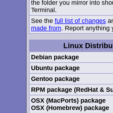
the folder you mirror into sh
Terminal.
See the
full list of changes
an
made from
. Report anything 
Linux Distribu
Debian package
Ubuntu package
Gentoo package
RPM package (RedHat & Su
OSX (MacPorts) package
OSX (Homebrew) package