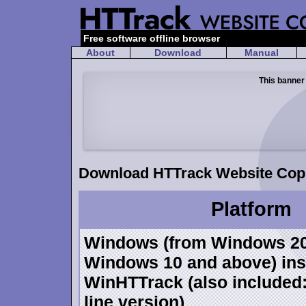
Free software offline browser
About
Download
Manual
This banner
Download HTTrack Website Copi
Platform
Windows (from Windows 20
Windows 10 and above) inst
WinHTTrack (also include
line version)