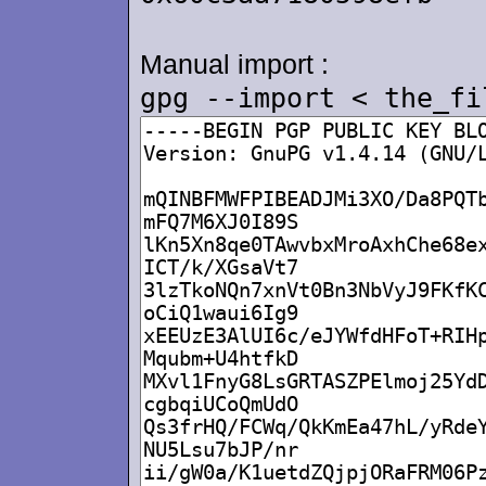
Manual import :
gpg --import < the_fi