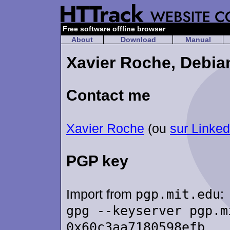
Free software offline browser
About
Download
Manual
Xavier Roche, Debia
Contact me
Xavier Roche
(ou
sur Linked
PGP key
Import from
pgp.mit.edu
:
gpg --keyserver pgp.m
0x60c3aa7180598efb