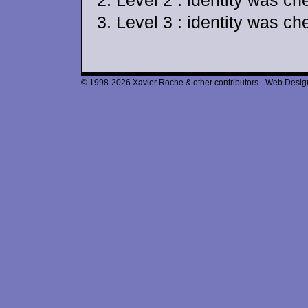
Level 2 : identity was c
Level 3 : identity was ch
© 1998-2026 Xavier Roche & other contributors - Web Design