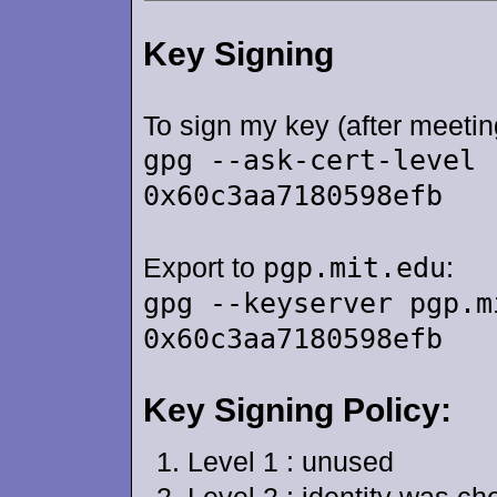
Key Signing
To sign my key (after meetin
gpg --ask-cert-level 
0x60c3aa7180598efb
Export to
pgp.mit.edu
:
gpg --keyserver pgp.m
0x60c3aa7180598efb
Key Signing Policy:
Level 1 : unused