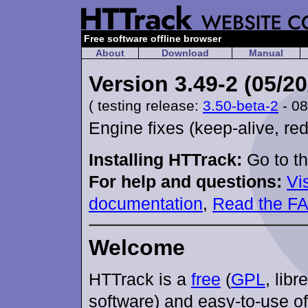
Free software offline browser
About
Download
Manual
Version 3.49-2 (05/20
( testing release:
3.50-beta-2
- 08
Engine fixes (keep-alive, red
Installing HTTrack:
Go to t
For help and questions:
Vi
documentation
,
Read the F
Welcome
HTTrack is a
free
(
GPL
, libr
software) and easy-to-use of