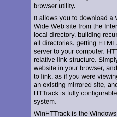
browser utility.
It allows you to download a
Wide Web site from the Inter
local directory, building recu
all directories, getting HTML
server to your computer. HTT
relative link-structure. Simp
website in your browser, and
to link, as if you were viewi
an existing mirrored site, a
HTTrack is fully configurabl
system.
WinHTTrack is the Windows