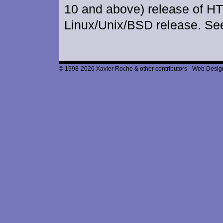
10 and above) release of H
Linux/Unix/BSD release. Se
© 1998-2026 Xavier Roche & other contributors - Web Design