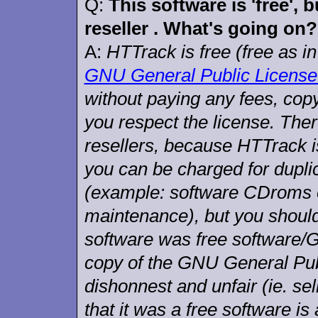
Q:
This software is 'free', 
reseller . What's going on?
A:
HTTrack is free (free as in
GNU General Public License
without paying any fees, copy 
you respect the license. Ther
resellers, because HTTrack 
you can be charged for duplic
(example: software CDroms or
maintenance), but you should
software was free software/
copy of the GNU General Publ
dishonnest and unfair (ie. sel
that it was a free software is