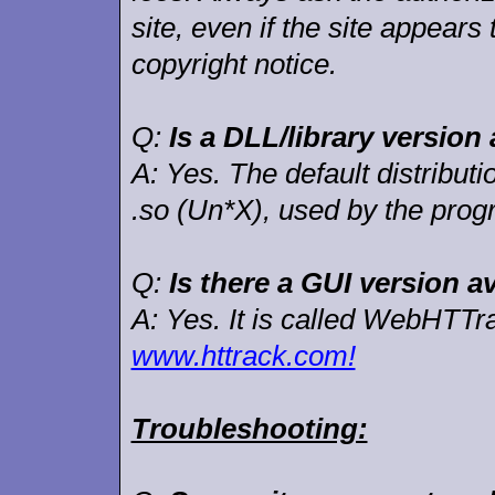
site, even if the site appears
copyright notice.
Q:
Is a DLL/library version 
A:
Yes. The default distribut
.so (Un*X), used by the pro
Q:
Is there a GUI version a
A:
Yes. It is called WebHTTr
www.httrack.com!
Troubleshooting: