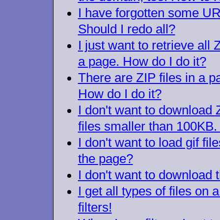
I have forgotten some URLs
Should I redo all?
I just want to retrieve all 
a page. How do I do it?
There are ZIP files in a p
How do I do it?
I don't want to download
files smaller than 100KB. 
I don't want to load gif fi
the page?
I don't want to download t
I get all types of files on 
filters!