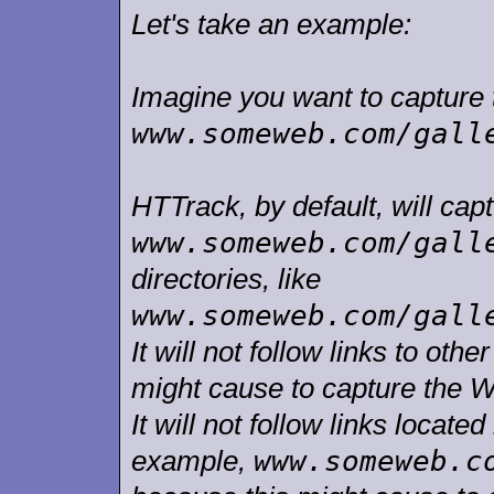
Let's take an example:
Imagine you want to capture t
www.someweb.com/gall
HTTrack, by default, will capt
www.someweb.com/gall
directories, like
www.someweb.com/gall
It will not follow links to ot
might cause to capture the W
It will not follow links located
www.someweb.c
example,