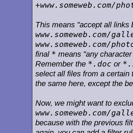
+www.someweb.com/pho
This means "accept all links 
www.someweb.com/gall
www.someweb.com/phot
*
final
means "any character w
*.doc
*.
Remember the
or
select all files from a certai
the same here, except the be
Now, we might want to exclude
www.someweb.com/gall
because with the previous fil
again, you can add a filter ru