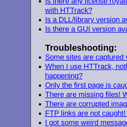
Is there any license royal
with HTTrack?
Is a DLL/library version a
Is there a GUI version av
Troubleshooting:
Some sites are captured v
When I use HTTrack, nothi
happening?
Only the first page is ca
There are missing files!
There are corrupted image
FTP links are not caught
I got some weird messages 