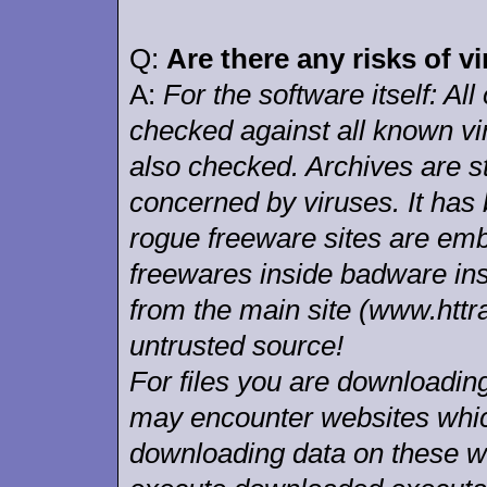
Q:
Are there any risks of v
A:
For the software itself: All
checked against all known vi
also checked. Archives are st
concerned by viruses. It has
rogue freeware sites are em
freewares inside badware ins
from the main site (www.httr
untrusted source!
For files you are download
may encounter websites whic
downloading data on these w