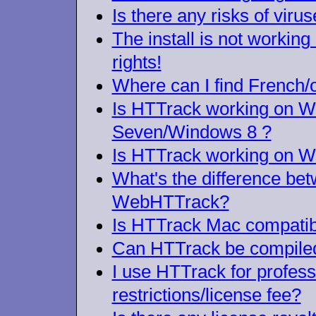
Is there any risks of viru
The install is not workin
rights!
Where can I find French/
Is HTTrack working on 
Seven/Windows 8 ?
Is HTTrack working on W
What's the difference b
WebHTTrack?
Is HTTrack Mac compatib
Can HTTrack be compiled
I use HTTrack for profes
restrictions/license fee?