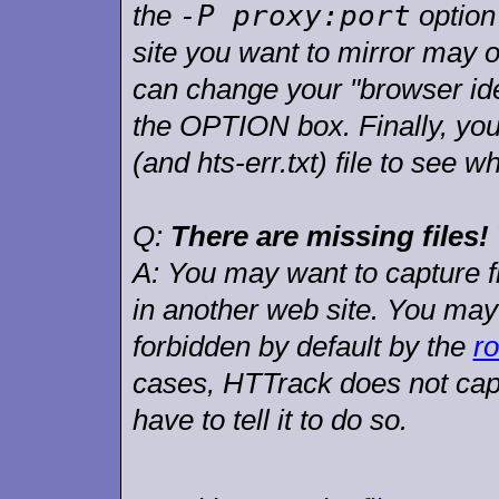
-P proxy:port
the
option
site you want to mirror may 
can change your "browser iden
the OPTION box. Finally, you 
(and hts-err.txt) file to see 
Q:
There are missing files
A:
You may want to capture file
in another web site. You may 
forbidden by default by the
ro
cases, HTTrack does not capt
have to tell it to do so.