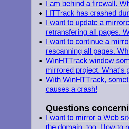
I am behind a firewall. W
HTTrack has crashed duri
I want to update a mirror
retransfering all pages. 
I want to continue a mirro
rescanning all pages. Wh
WinHTTrack window somet
mirrored project. What's 
With WinHTTrack, someti
causes a crash!
Questions concerni
I want to mirror a Web sit
the domain, too. How to r