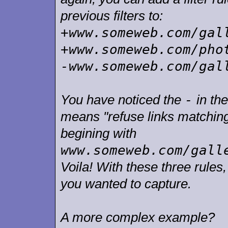
previous filters to:
+www.someweb.com/gal
+www.someweb.com/pho
-www.someweb.com/gal
-
You have noticed the
in the
means "refuse links matching t
begining with
www.someweb.com/gall
Voila! With these three rules
you wanted to capture.
A more complex example?