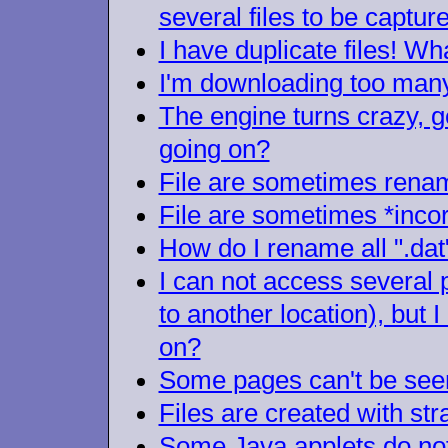
several files to be captu
I have duplicate files! Wh
I'm downloading too many
The engine turns crazy, ge
going on?
File are sometimes renam
File are sometimes *inco
How do I rename all ".dat" 
I can not access several 
to another location), but 
on?
Some pages can't be seen,
Files are created with str
Some Java applets do not