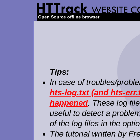
Open Source offline browser
Tips:
In case of troubles/probl
hts-log.txt (and hts-err.
happened
. These log fil
useful to detect a proble
of the log files in the opti
The tutorial written by F