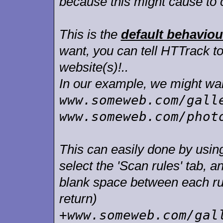
because this might cause to 
This is the
default behaviou
want, you can tell HTTrack to
website(s)!..
In our example, we might want
www.someweb.com/gall
www.someweb.com/phot
This can easily done by using 
select the 'Scan rules' tab, a
blank space between each rul
return)
+www.someweb.com/gal