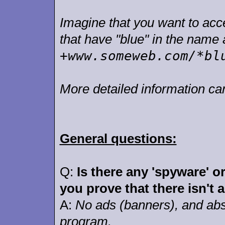
Imagine that you want to accept
that have "blue" in the nam
+www.someweb.com/*bl
More detailed information c
General questions:
Q:
Is there any 'spyware' o
you prove that there isn't 
A:
No ads (banners), and abso
program.