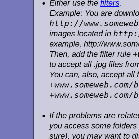
Either use the
filters
.
Example: You are downlo
http://www.someweb
http:
images located in
example, http://www.som
+
Then, add the filter rule
to accept all .jpg files fro
You can, also, accept all f
+www.someweb.com/b
+www.someweb.com/b
If the problems are related
you access some folders (
sure), you may want to dis