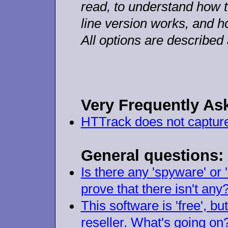
read, to understand how 
line version works, and h
All options are described
Very
Frequently As
HTTrack does not capture a
General questions:
Is there any 'spyware' or
prove that there isn't any
This software is 'free', bu
reseller. What's going on