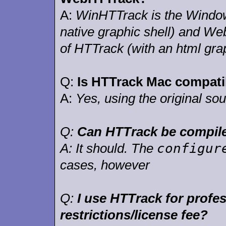
A:
WinHTTrack is the Window
native graphic shell) and We
of HTTrack (with an html grap
Q:
Is HTTrack Mac compati
A:
Yes, using the original so
Q:
Can HTTrack be compile
configur
A:
It should. The
cases, however
Q:
I use HTTrack for profe
restrictions/license fee?