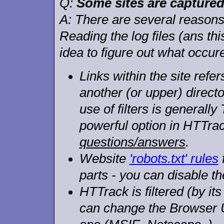
Q:
Some sites are captured 
A:
There are several reasons (
Reading the log files (ans t
idea to figure out what occur
Links within the site refers
another (or upper) directo
use of filters is generally
powerful option in HTTra
questions/answers
.
Website
'robots.txt' rules
parts - you can disable th
HTTrack is filtered (by it
can change the Browser 