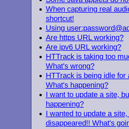
When capturing real audio/
shortcut!
Using user:password@add
Are https URL working?
Are ipv6 URL working?
HTTrack is taking too much
What's wrong?
HTTrack is being idle for 
What's happening?
I want to update a site, b
happening?
I wanted to update a site, 
disappeared!! What's goi