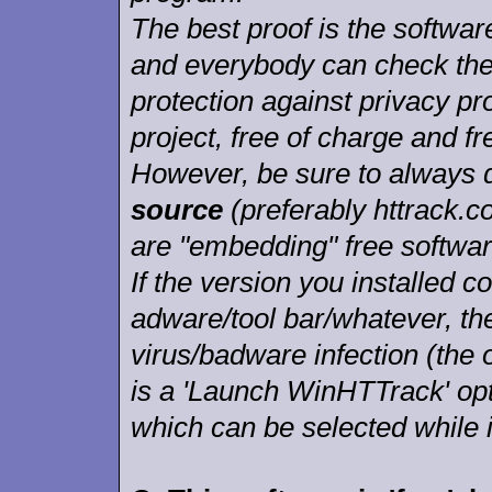
The best proof is the softwar
and everybody can check the
protection against privacy p
project, free of charge and fr
However, be sure to always
source
(preferably httrack.c
are "embedding" free softwar
If the version you installed
adware/tool bar/whatever, ther
virus/badware infection (the o
is a 'Launch WinHTTrack' opt
which can be selected while i