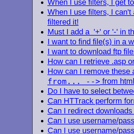
When I use filters, I get t
When I use filters, I can'
filtered it!
Must I add a '+' or '-' in t
I want to find file(s) in a
I want to download ftp file
How can I retrieve .asp or
How can I remove these
from... -->
from html
Do I have to select betwe
Can HTTrack perform for
Can I redirect downloads 
Can I use username/passw
Can I use username/passw