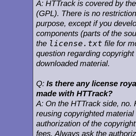
A:
HTTrack is covered by th
(GPL). There is no restrictio
purpose, except if you deve
components (parts of the sou
license.txt
the
file for m
question regarding copyright 
downloaded material.
Q:
Is there any license roya
made with HTTrack?
A:
On the HTTrack side, no. 
reusing copyrighted material
authorization of the copyrigh
fees. Always ask the authoriz