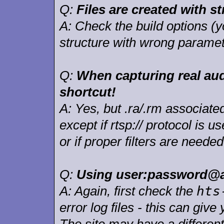
Q:
Files are created with st
A:
Check the build options (
structure with wrong paramet
Q:
When capturing real audi
shortcut!
A:
Yes, but .ra/.rm associated
except if rtsp:// protocol is 
or if proper filters are needed
Q:
Using user:password@ad
hts
A:
Again, first check the
error log files - this can giv