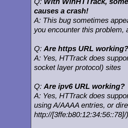
Q:
With WinHTTrack, somet
causes a crash!
A:
This bug sometimes appear
you encounter this problem, 
Q:
Are https URL working
A:
Yes, HTTrack does support
socket layer protocol) sites
Q:
Are ipv6 URL working?
A:
Yes, HTTrack does support 
using A/AAAA entries, or dire
http://[3ffe:b80:12:34:56::78]/