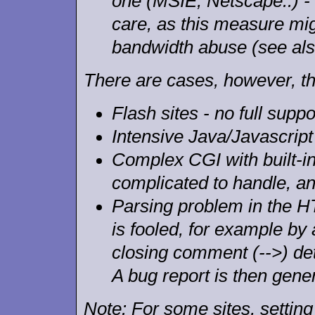
one (MSIE, Netscape..) - 
care, as this measure mi
bandwidth abuse (see al
There are cases, however, th
Flash sites - no full suppo
Intensive Java/Javascript
Complex CGI with built-in 
complicated to handle, a
Parsing problem in the 
is fooled, for example by
closing comment (-->) det
A bug report is then gene
Note: For some sites, settin