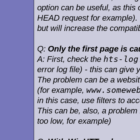
option can be useful, as this
HEAD request for example). T
but will increase the compati
Q:
Only the first page is 
hts-log
A:
First, check the
error log file) - this can give
The problem can be a website 
www.somewe
(for example,
in this case, use filters to acc
This can be, also, a problem 
too low, for example)