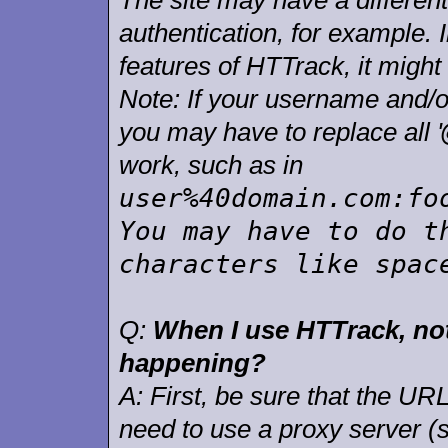
The site may have a differen
authentication, for example. 
features of HTTrack, it might
Note: If your username and/o
you may have to replace all '
work, such as in
user%40domain.com:fo
You may have to do t
characters like spac
Q:
When I use HTTrack, not
happening?
A:
First, be sure that the URL
need to use a proxy server (