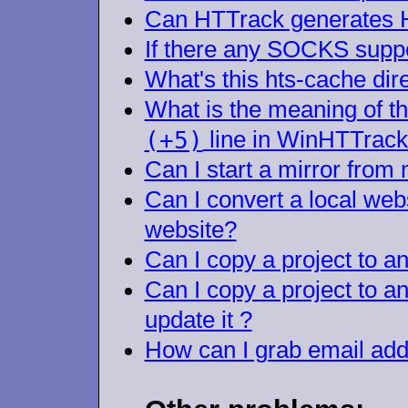
Can HTTrack generates H
If there any SOCKS supp
What's this hts-cache dir
What is the meaning of t
(+5)
line in WinHTTra
Can I start a mirror fro
Can I convert a local websi
website?
Can I copy a project to an
Can I copy a project to 
update it ?
How can I grab email ad