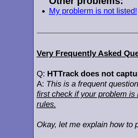
Other problems:
My problerm is not listed!
Very Frequently Asked Que
Q:
HTTrack does not capture
A:
This is a frequent question,
first check if your problem is
rules.
Okay, let me explain how to p