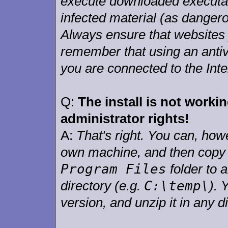
execute downloaded executab
infected material (as dangero
Always ensure that websites 
remember that using an antiv
you are connected to the Inte
Q:
The install is not work
administrator rights!
A:
That's right. You can, how
own machine, and then copy
Program Files
folder to 
C:\temp\
directory (e.g.
). 
version, and unzip it in any 