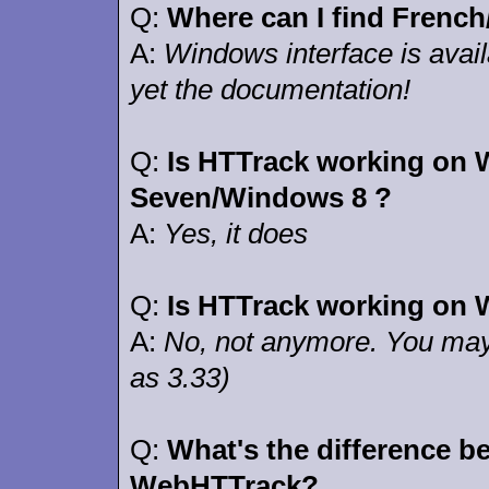
Q:
Where can I find Frenc
A:
Windows interface is avail
yet the documentation!
Q:
Is HTTrack working on
Seven/Windows 8 ?
A:
Yes, it does
Q:
Is HTTrack working on 
A:
No, not anymore. You may 
as 3.33)
Q:
What's the difference 
WebHTTrack?