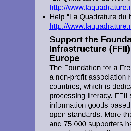
http://www.laquadrature.
Help "La Quadrature du 
http://www.laquadrature.
Support the Foundat
Infrastructure (FFII
Europe
The Foundation for a Free
a non-profit association 
countries, which is dedic
processing literacy. FFII
information goods based 
open standards. More t
and 75,000 supporters hav