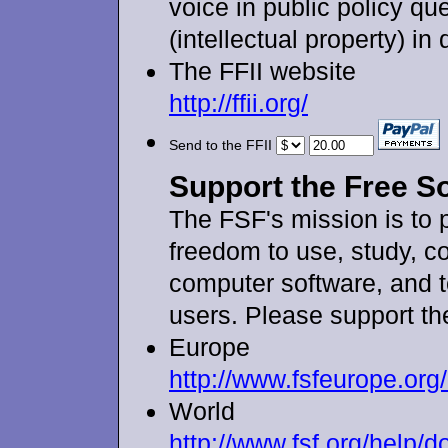
voice in public policy qu
(intellectual property) in
The FFII website
http://ffii.org/
Send to the FFII
Support the Free S
The FSF's mission is to 
freedom to use, study, co
computer software, and t
users. Please support th
Europe
http://www.fsfeurope.org
World
http://www.fsf.org/help/d