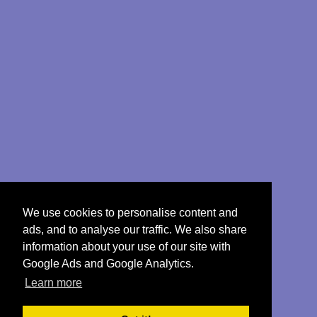
We use cookies to personalise content and
ads, and to analyse our traffic. We also share
information about your use of our site with
Google Ads and Google Analytics.
Learn more