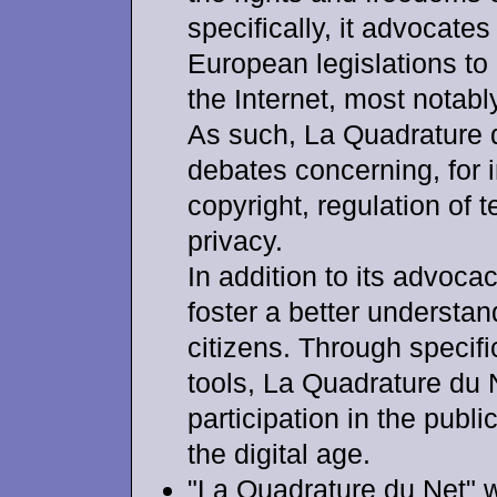
specifically, it advocate
European legislations to 
the Internet, most notabl
As such, La Quadrature d
debates concerning, for 
copyright, regulation of
privacy.
In addition to its advoca
foster a better understa
citizens. Through specifi
tools, La Quadrature du 
participation in the publ
the digital age.
"La Quadrature du Net" 