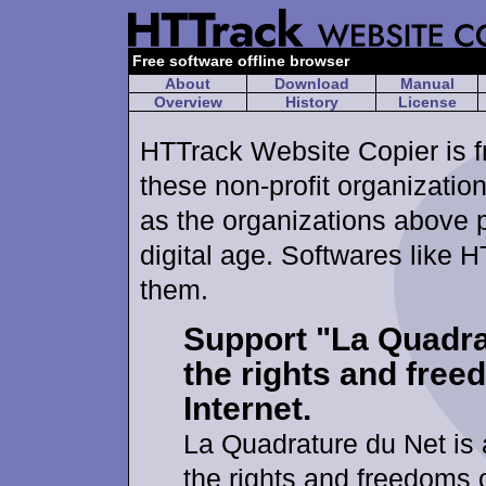
Free software offline browser
About
Download
Manual
Overview
History
License
HTTrack Website Copier is fr
these non-profit organizations
as the organizations above 
digital age. Softwares like H
them.
Support "La Quadra
the rights and free
Internet.
La Quadrature du Net is
the rights and freedoms o