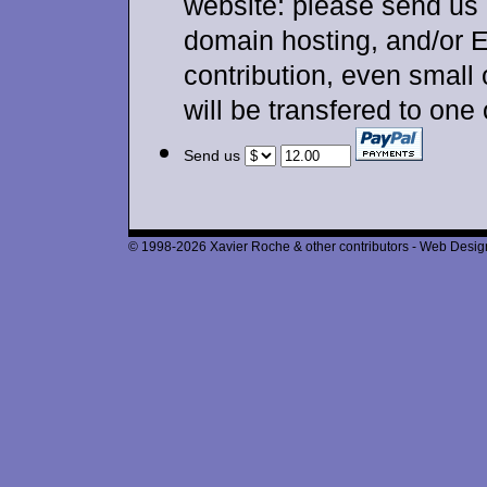
website: please send us 
domain hosting, and/or 
contribution, even small
will be transfered to one
Send us
© 1998-2026 Xavier Roche & other contributors - Web Design