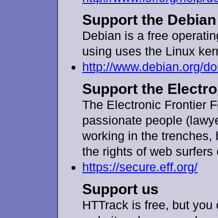
Support the Debian
Debian is a free operati
using uses the Linux ker
http://www.debian.org/
Support the Electro
The Electronic Frontier 
passionate people (lawye
working in the trenches, b
the rights of web surfer
https://secure.eff.org/
Support us
HTTrack is free, but you 