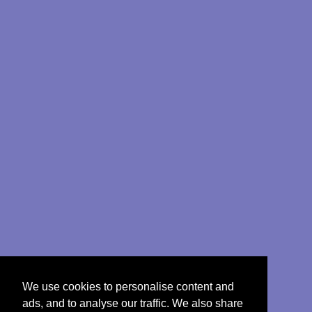
We use cookies to personalise content and
ads, and to analyse our traffic. We also share