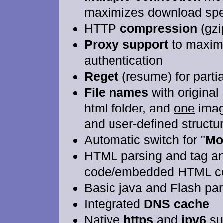
maximizes download sp
HTTP
compression
(gzi
Proxy support
to maximi
authentication
Reget
(resume) for partia
File names
with original 
html folder, and
one
image
and user-defined structu
Automatic switch for "
Mo
HTML parsing and tag ana
code/embedded HTML c
Basic java and Flash par
Integrated
DNS cache
Native
https
and
ipv6
su