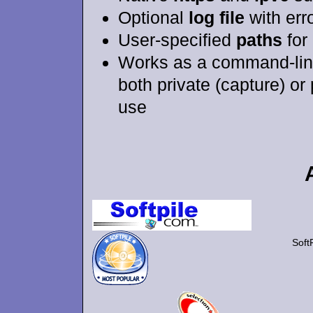
Optional
log file
with err
User-specified
paths
for 
Works as a command-lin
both private (capture) or
use
Soft