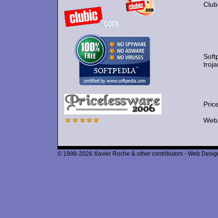
Clubi
Soft
troj
Pric
WebA
© 1998-2026 Xavier Roche & other contributors - Web Design