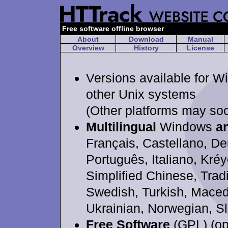
Free software offline browser
About
Download
Manual
Overview
History
License
Versions available for W
other Unix systems
(Other platforms may so
Multilingual
Windows
a
Français, Castellano, De
Português, Italiano, Kréy
Simplified Chinese, Trad
Swedish, Turkish, Maced
Ukrainian, Norwegian, S
Free Software
(GPL) (op