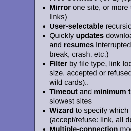
Mirror
one site, or more
links)
User-selectable
recursio
Quickly
updates
downloa
and
resumes
interrupte
break, crash, etc.)
Filter
by file type, link lo
size, accepted or refuse
wild cards)..
Timeout
and
minimum tr
slowest sites
Wizard
to specify which 
(accept/refuse: link, all d
Multiple-connection
mod